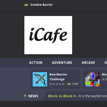
Zombie Buster
ACTION
ADVENTURE
ARCADE
D
Bow Master
Blo
10 Blocks
-
10 Blocks puzzle game is a
Challenge
3.39K
Bow Master Challenge
-
Step into 
NEWS
Block vs Block II
-
It is the world mo
Block Puzzle Jewel
-
The goal is to d