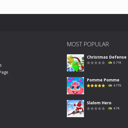
U
MOST POPULAR
Christmas Defense .
6.71K
s
Page
Pomme Pomme
4.77K
Slalom Hero
4.7K
Run Canyon