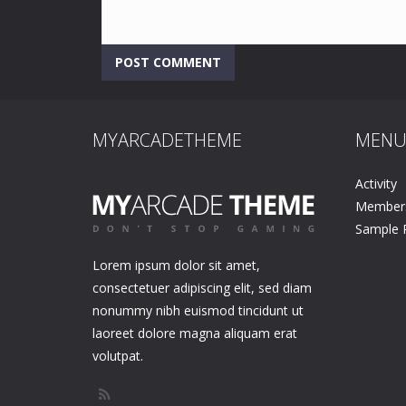
MYARCADETHEME
MEN
Activity
Member
Sample 
Lorem ipsum dolor sit amet,
consectetuer adipiscing elit, sed diam
nonummy nibh euismod tincidunt ut
laoreet dolore magna aliquam erat
volutpat.