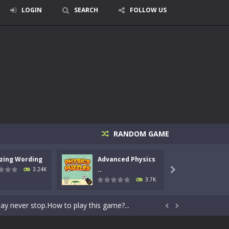
LOGIN
SEARCH
FOLLOW US
RANDOM GAME
zing Wording
Advanced Physics
AIM
rid, while trying to fill...
..
3.24K

3.7K
2D archery game that challenges...
day never stop.How to play this game?...


ertically and horizontally. Don’t...