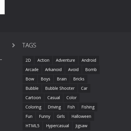
TAGS

.
2D
Action
Adventure
Android
Arcade
Arkanoid
Avoid
Bomb
Bow
Boys
Brain
Bricks
Bubble
Bubble Shooter
Car
Cartoon
Casual
Color
Coloring
Driving
Fish
Fishing
Fun
Funny
Girls
Halloween
HTML5
Hypercasual
Jigsaw