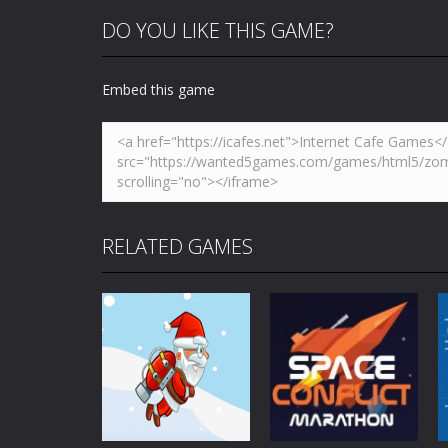
DO YOU LIKE THIS GAME?
Embed this game
RELATED GAMES