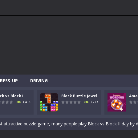
ACTIVITY
MEMBERS
SAMPLE
PAGE
RESS-UP
DRIVING
ck vs Block II
Block Puzzle Jewel
Ama
ddicting brain tester game play. You need to place the given blocks on g
3.43K
3.27K
the shoes of a master archer in “Bow Master Challenge,” an addictive 
st attractive puzzle game, many people play Block vs Block II day by 
rop blocks in order to create and destroy full lines on the screen both v