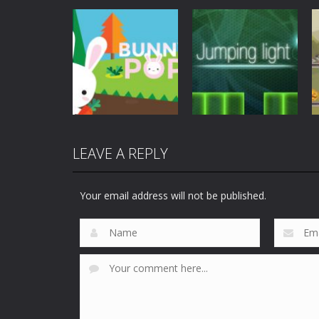
Mobile
Other
Mobile
Other
Jetpack Santa
Space Conflict
4.27K
3.77K
LEAVE A REPLY
Mobile
Other
Mobile
Other
Bunny Pop
Jumping Light
Your email address will not be published.
3.73K
4K