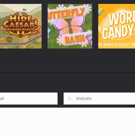
Mobile
Other
Goblin Flying
Mobile
Other
Mobile
Other
Plan99
Cheese Lab
Machine
3.99K
3.8K
3.
Mobile
Other
Mobile
Other
Mobile
Other
Hide Caesar
Butterfly Bash
Word Candy
3.71K
3.82K
4.