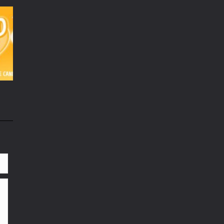
98K
21K