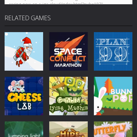
RELATED GAMES
Mobile
Other
Mobile
Other
Jetpack Santa
Space Conflict
Mobile
Other
Plan99
4.28K
3.78K
4K
Mobile
Other
Goblin Flying
Mobile
Other
Mobile
Other
Cheese Lab
Machine
Bunny Pop