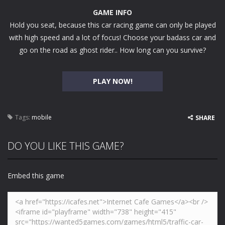
GAME INFO
Hold you seat, because this car racing game can only be played
with high speed and a lot of focus! Choose your badass car and
go on the road as ghost rider.. How long can you survive?
PLAY NOW!
Tags:
mobile
SHARE
DO YOU LIKE THIS GAME?
Embed this game