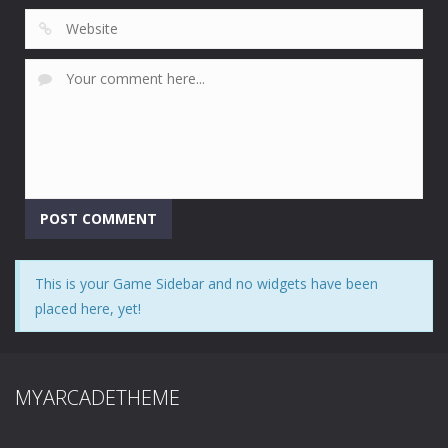
This is your Game Sidebar and no widgets have been
placed here, yet!
MYARCADETHEME