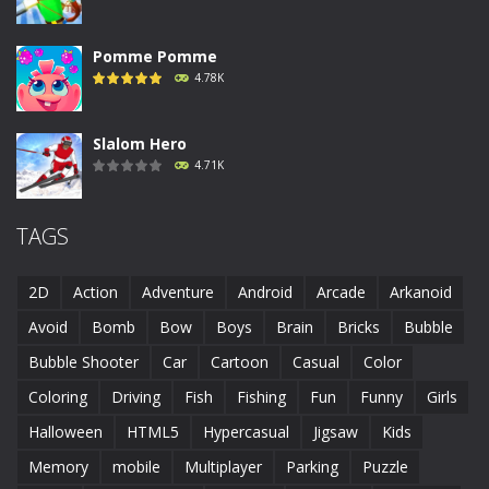
Pomme Pomme
4.78K
Slalom Hero
4.71K
Run Canyon
TAGS
4.69K
2D
Action
Adventure
Android
Arcade
Arkanoid
Piggy In The Puddle ..
Avoid
Bomb
Bow
Boys
Brain
Bricks
Bubble
4.68K
Bubble Shooter
Car
Cartoon
Casual
Color
Coloring
Driving
Fish
Fishing
Fun
Funny
Girls
Runaway Toad
4.61K
Halloween
HTML5
Hypercasual
Jigsaw
Kids
Memory
mobile
Multiplayer
Parking
Puzzle