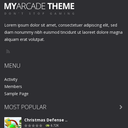
Lorem ipsum dolor sit amet, consectetuer adipiscing elit, sed
diam nonummy nibh euismod tincidunt ut laoreet dolore magna
aliquam erat volutpat.
MENU
Activity
Members
Sample Page
MOST POPULAR

Christmas Defense ..
6.72K