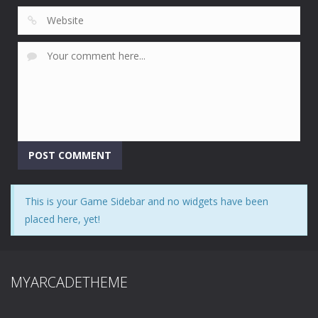
This is your Game Sidebar and no widgets have been
placed here, yet!
MYARCADETHEME