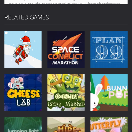
RELATED GAMES
Mobile
Other
Mobile
Other
Mobile
Other
Jetpack Santa
Space Conflict
Plan99
4.28K
3.78K
4.01K
Mobile
Other
Goblin Flying
Mobile
Other
Mobile
Other
Cheese Lab
Machine
Bunny Pop