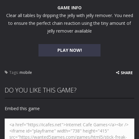
GAME INFO
Clear all tables by dripping the jelly with jelly remover. You need
to ensure the perfect chain reaction using the tiny amount of
jelly remover available
PLAY NOW!
Tags:
mobile
SHARE
DO YOU LIKE THIS GAME?
Embed this game