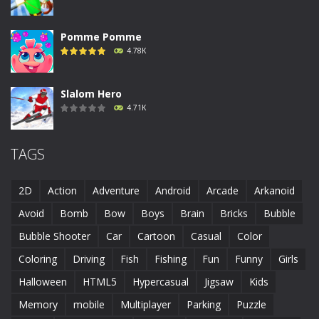
Pomme Pomme
4.78K
Slalom Hero
4.71K
Run Canyon
TAGS
4.69K
2D
Action
Adventure
Android
Arcade
Arkanoid
Piggy In The Puddle ..
Avoid
Bomb
Bow
Boys
Brain
Bricks
Bubble
4.68K
Bubble Shooter
Car
Cartoon
Casual
Color
Coloring
Driving
Fish
Fishing
Fun
Funny
Girls
Runaway Toad
4.61K
Halloween
HTML5
Hypercasual
Jigsaw
Kids
Memory
mobile
Multiplayer
Parking
Puzzle