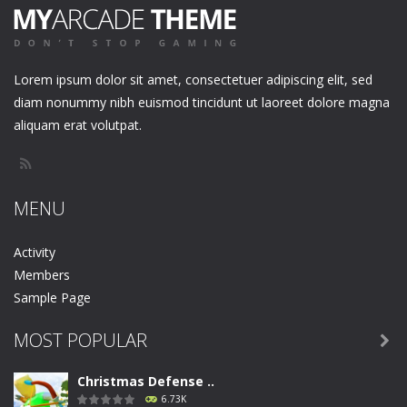
Lorem ipsum dolor sit amet, consectetuer adipiscing elit, sed
diam nonummy nibh euismod tincidunt ut laoreet dolore magna
aliquam erat volutpat.
MENU
Activity
Members
Sample Page
MOST POPULAR

Christmas Defense ..
6.73K