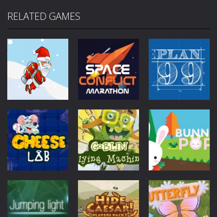
RELATED GAMES
Mobile
Other
Mobile
Other
Jetpack Santa
Space Conflict
Mobile
Other
Plan99
4.27K
3.78K
4K
Mobile
Other
Goblin Flying
Mobile
Other
Mobile
Other
Cheese Lab
Machine
Bunny Pop