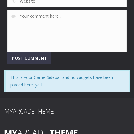
This is your Game Sidebar and no widgets have been
placed here, yet!
MYARCADETHEME