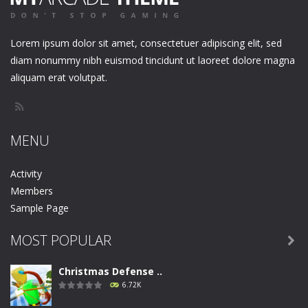
Lorem ipsum dolor sit amet, consectetuer adipiscing elit, sed
diam nonummy nibh euismod tincidunt ut laoreet dolore magna
aliquam erat volutpat.
MENU
Activity
Members
Sample Page
MOST POPULAR

Christmas Defense ..
6.72K