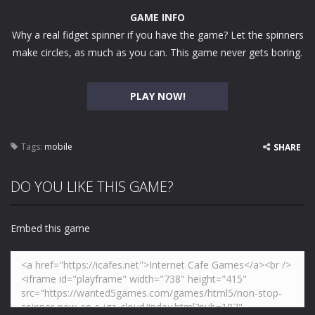
GAME INFO
Why a real fidget spinner if you have the game? Let the spinners
make circles, as much as you can. This game never gets boring.
PLAY NOW!
Tags:
mobile
SHARE
DO YOU LIKE THIS GAME?
Embed this game