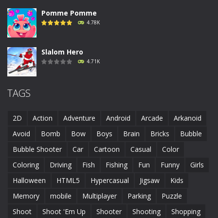
Pomme Pomme
4.78K
Slalom Hero
4.71K
Run Canyon
TAGS
4.69K
2D
Action
Adventure
Android
Arcade
Arkanoid
Piggy In The Puddle ..
Avoid
Bomb
Bow
Boys
Brain
Bricks
Bubble
4.68K
Bubble Shooter
Car
Cartoon
Casual
Color
Coloring
Driving
Fish
Fishing
Fun
Funny
Girls
Runaway Toad
4.61K
Halloween
HTML5
Hypercasual
Jigsaw
Kids
Memory
mobile
Multiplayer
Parking
Puzzle
Shoot
Shoot 'Em Up
Shooter
Shooting
Shopping