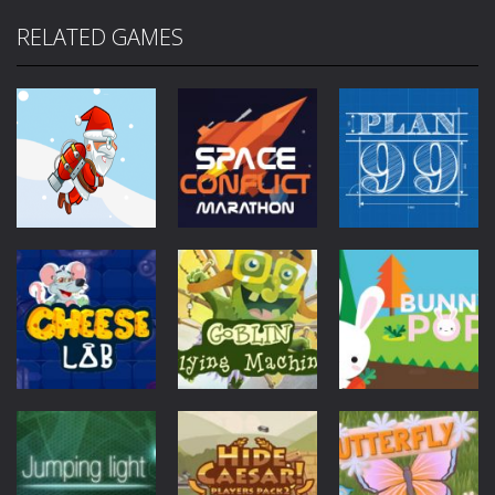
RELATED GAMES
Mobile
Other
Mobile
Other
Jetpack Santa
Space Conflict
Mobile
Other
Plan99
4.28K
3.78K
4K
Mobile
Other
Goblin Flying
Mobile
Other
Mobile
Other
Cheese Lab
Machine
Bunny Pop