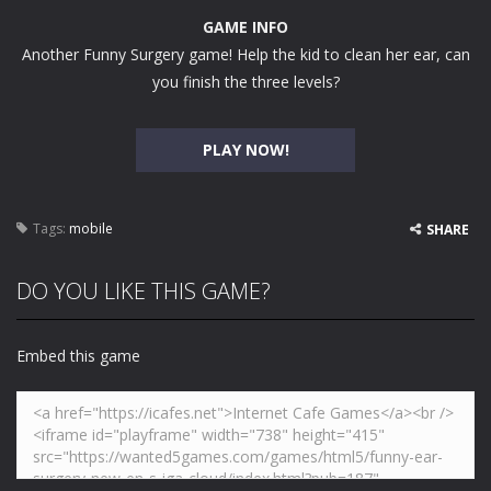
GAME INFO
Another Funny Surgery game! Help the kid to clean her ear, can
you finish the three levels?
PLAY NOW!
Tags:
mobile
SHARE
DO YOU LIKE THIS GAME?
Embed this game