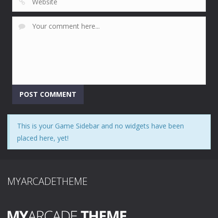
This is your Game Sidebar and no widgets have been
placed here, yet!
MYARCADETHEME