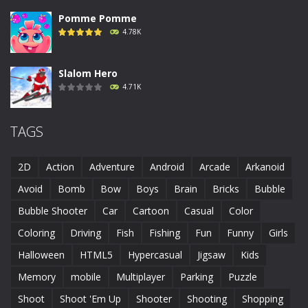
Pomme Pomme
4.78K
Slalom Hero
4.71K
Run Canyon
TAGS
4.69K
2D
Action
Adventure
Android
Arcade
Arkanoid
Piggy In The Puddle ..
Avoid
Bomb
Bow
Boys
Brain
Bricks
Bubble
4.68K
Bubble Shooter
Car
Cartoon
Casual
Color
Coloring
Driving
Fish
Fishing
Fun
Funny
Girls
Runaway Toad
4.61K
Halloween
HTML5
Hypercasual
Jigsaw
Kids
Memory
mobile
Multiplayer
Parking
Puzzle
Shoot
Shoot 'Em Up
Shooter
Shooting
Shopping