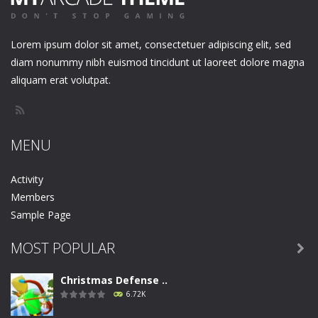
Lorem ipsum dolor sit amet, consectetuer adipiscing elit, sed
diam nonummy nibh euismod tincidunt ut laoreet dolore magna
aliquam erat volutpat.
MENU
Activity
Members
Sample Page
MOST POPULAR

Christmas Defense ..
6.72K