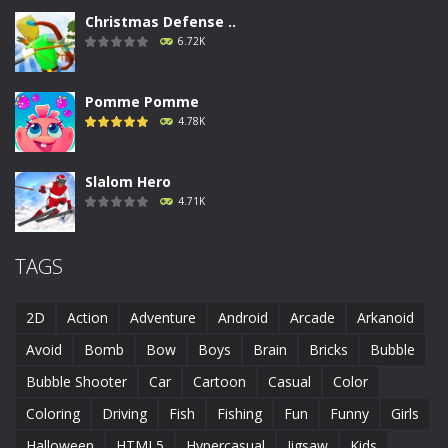
Christmas Defense ..
6.72K
Pomme Pomme
4.78K
Slalom Hero
4.71K
Run Canyon
TAGS
4.69K
2D
Action
Adventure
Android
Arcade
Arkanoid
Piggy In The Puddle ..
Avoid
Bomb
Bow
Boys
Brain
Bricks
Bubble
4.68K
Bubble Shooter
Car
Cartoon
Casual
Color
Coloring
Driving
Fish
Fishing
Fun
Funny
Girls
Runaway Toad
4.61K
Halloween
HTML5
Hypercasual
Jigsaw
Kids