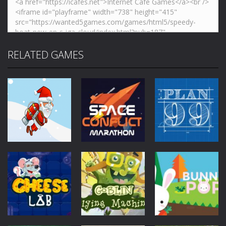
RELATED GAMES
Mobile
Other
Mobile
Other
Jetpack Santa
Space Conflict
Mobile
Other
Plan99
4.28K
3.78K
4K
Mobile
Other