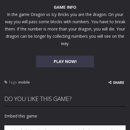
GAME INFO
In the game Dragon vs Icy Bricks you are the dragon. On your
way you will pass some blocks with numbers. You have to break
them. If the number is more than your dragon, you will die. Your
dragon can be longer by collecting numbers you will see on the
way.
PLAY NOW!
Tags:
mobile
SHARE
DO YOU LIKE THIS GAME?
Embed this game