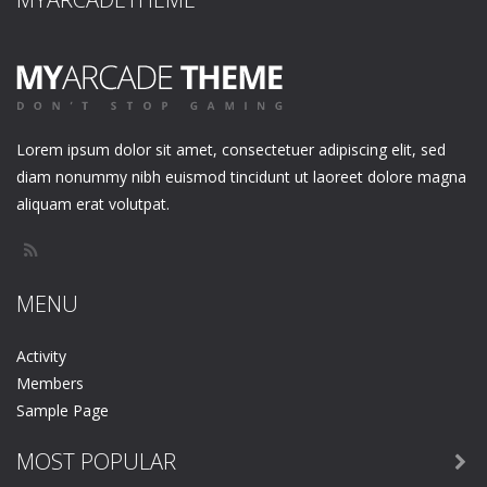
Lorem ipsum dolor sit amet, consectetuer adipiscing elit, sed
diam nonummy nibh euismod tincidunt ut laoreet dolore magna
aliquam erat volutpat.
MENU
Activity
Members
Sample Page
MOST POPULAR
