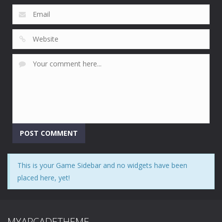
This is your Game Sidebar and no widgets have been
placed here, yet!
MYARCADETHEME