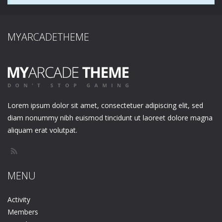
MYARCADETHEME
Lorem ipsum dolor sit amet, consectetuer adipiscing elit, sed
diam nonummy nibh euismod tincidunt ut laoreet dolore magna
aliquam erat volutpat.
MENU
Activity
Members