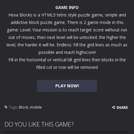
GAME INFO
Hexa Blocks is a HTML5 tetris style puzzle game, simple and
addictive block puzzle game. There is 2 game mode in this
game: Level: Your mission is to reach target score without run
out of moves, then next level will be unlocked. the higher the
level, the harder it will be. Endless: Fill the grid lines as much as
possible and reach highscore!
Fill in the horizontal or vertical tilt grid lines then blocks in the
filled col or row will be removed
PLAY NOW!
Tags:
Block
,
mobile
SHARE
DO YOU LIKE THIS GAME?