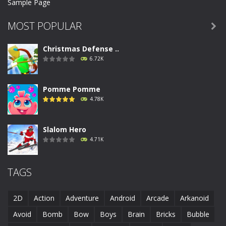
Sample Page
MOST POPULAR

Christmas Defense ..
6.72K
Pomme Pomme
4.78K
Slalom Hero
4.71K
Run Canyon
TAGS
4.69K
2D
Action
Adventure
Android
Arcade
Arkanoid
Piggy In The Puddle ..
Avoid
Bomb
Bow
Boys
Brain
Bricks
Bubble
4.68K