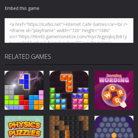
Embed this game
RELATED GAMES
Puzzles
Puzzles
Puzzles
Block vs Block
Block Puzzle
Amazing
II
Jewel
Wording