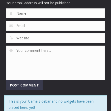
4.68K
Your email address will not be published.
This is your Game Sidebar and no widgets have been
placed here, yet!