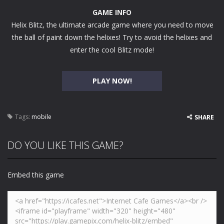
GAME INFO
Helix Blitz, the ultimate arcade game where you need to move
the ball of paint down the helixes! Try to avoid the helixes and
enter the cool Blitz mode!
PLAY NOW!
Tags:
mobile
SHARE
DO YOU LIKE THIS GAME?
Embed this game