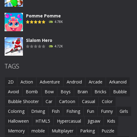
Pomme Pomme
4.78K
Slalom Hero
4.72K
Run Canyon
TAGS
4.69K
2D
Action
Adventure
Android
Arcade
Arkanoid
Piggy In The Puddle ..
Avoid
Bomb
Bow
Boys
Brain
Bricks
Bubble
4.69K
Bubble Shooter
Car
Cartoon
Casual
Color
Coloring
Driving
Fish
Fishing
Fun
Funny
Girls
Runaway Toad
4.62K
Halloween
HTML5
Hypercasual
Jigsaw
Kids
Memory
mobile
Multiplayer
Parking
Puzzle