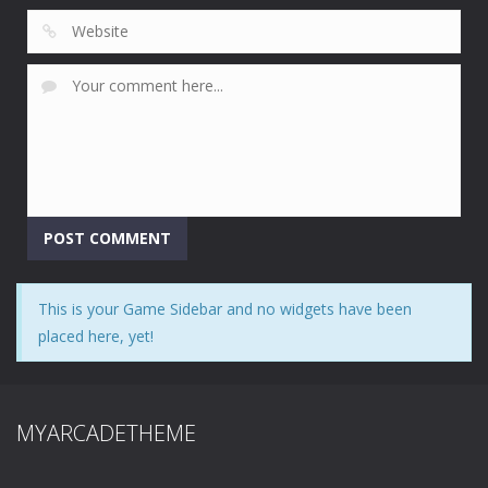
This is your Game Sidebar and no widgets have been
placed here, yet!
MYARCADETHEME