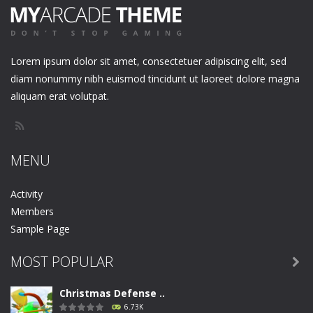
Lorem ipsum dolor sit amet, consectetuer adipiscing elit, sed
diam nonummy nibh euismod tincidunt ut laoreet dolore magna
aliquam erat volutpat.
MENU
Activity
Members
Sample Page
MOST POPULAR

Christmas Defense ..
6.73K