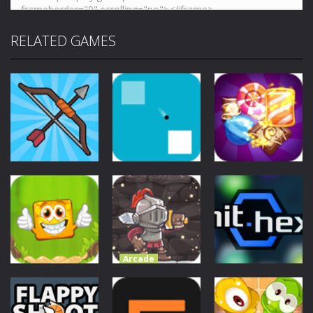
RELATED GAMES
Arcade
Pop-Pop
Arcade
Arcade
Bow Master
AIM
Candies
Challenge
3.4K
3.31K
4.56K
Arcade
Valiant Knight
Save the
Arcade
Arcade
Tiny Boxes
Princess
Hit Hex